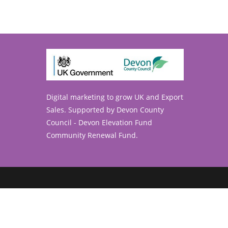
Digital marketing to grow UK and Export
ens
Sales. Supported by Devon County
Council - Devon Elevation Fund
ur
Community Renewal Fund.
lication