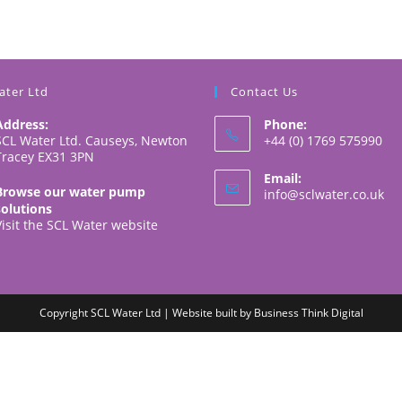
ater Ltd
Contact Us
Address:
Phone:
SCL Water Ltd. Causeys, Newton
+44 (0) 1769 575990
Tracey EX31 3PN
Email:
Browse our water pump
Op
info@sclwater.co.uk
solutions
in
Visit the SCL Water website
yo
app
Copyright SCL Water Ltd | Website built by
Business Think Digital