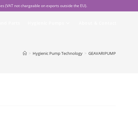
les (VAT not chargeable on exports outside the EU).
and Parts
Hygienic Pumps
About & Contact
>
Hygienic Pump Technology
>
GEAVARIPUMP