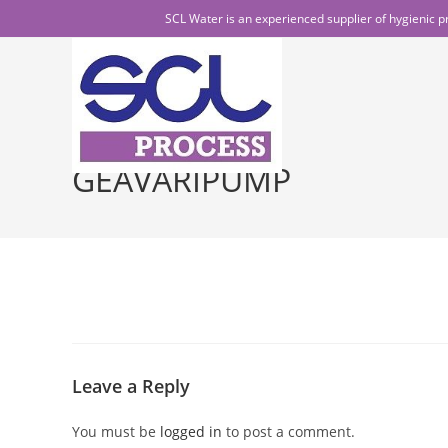
Skip
SCL Water is an experienced supplier of hygienic p
to
content
GEAVARIPUMP
Leave a Reply
You must be
logged in
to post a comment.