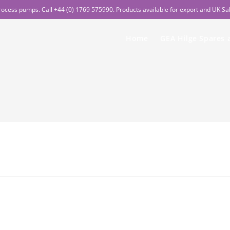
rocess pumps. Call +44 (0) 1769 575990. Products available for export and UK Sa
Home
GEA Hilge Spares 