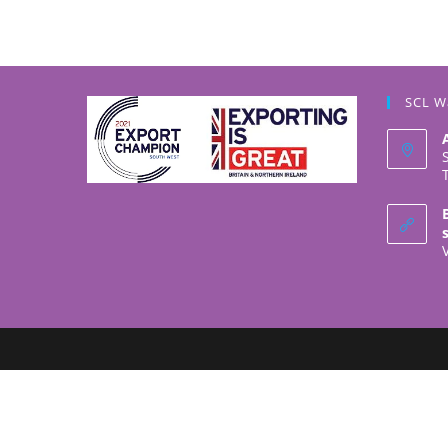
SCL W