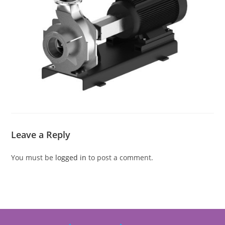
Leave a Reply
You must be
logged in
to post a comment.