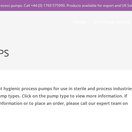
rocess pumps. Call +44 (0) 1769 575990. Products available for export and UK Sa
Home
GEA Hilge Spares
PS
ent hygienic process pumps for use in sterile and process industrie
mp types. Click on the pump type to view more information. If
nformation or to place an order, please call our expert team on