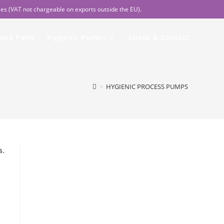
les (VAT not chargeable on exports outside the EU).
 and Parts
Hygienic Pumps
About & Contact
>
HYGIENIC PROCESS PUMPS
s.