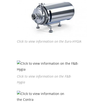
Click to view information on the Euro-HYGIA
Click to view information on the F&B-
Hygia