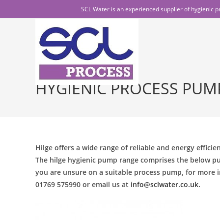
SCL Water is an experienced supplier of hygienic p
HYGIENIC PROCESS PUM
Hilge offers a wide range of reliable and energy effici
The hilge hygienic pump range comprises the below pu
you are unsure on a suitable process pump, for more i
01769 575990 or email us at
info@sclwater.co.uk.