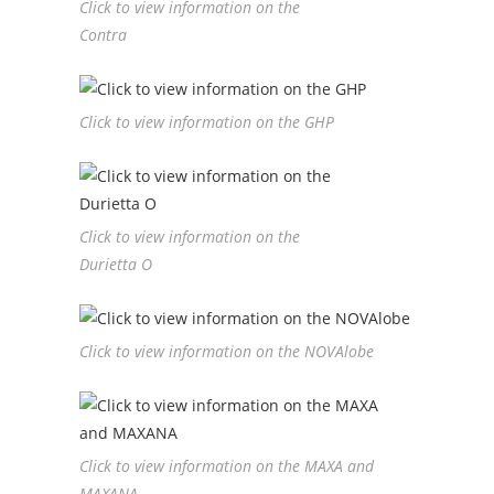
Click to view information on the
Contra
Click to view information on the GHP
Click to view information on the
Durietta O
Click to view information on the NOVAlobe
Click to view information on the MAXA and
MAXANA