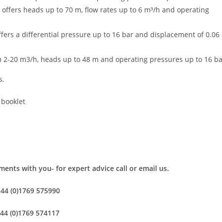
 offers heads up to 70 m, flow rates up to 6 m³/h and operating
fers a differential pressure up to 16 bar and displacement of 0.06
m 2-20 m3/h, heads up to 48 m and operating pressures up to 16 b
s.
 booklet
ents with you- for expert advice call or email us.
+44 (0)1769 575990
+44 (0)1769 574117