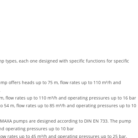
 types, each one designed with specific functions for specific
pump offers heads up to 75 m, flow rates up to 110 m³/h and
.
m, flow rates up to 110 m³/h and operating pressures up to 16 bar
to 54 m, flow rates up to 85 m³/h and operating pressures up to 10
ps. MAXA pumps are designed according to DIN EN 733. The pump
and operating pressures up to 10 bar
low rates up to 45 m³/h and operating pressures up to 25 bar.