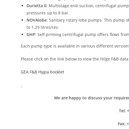
Durietta 0
: Multistage end-suction, centrifugal pump
pressures up to 8 bar.
NOVAlobe
: Sanitary rotary lobe pumps. This pump of
to 1.29 litres/rev.
GHP:
Self-priming centrifugal pump offers flows fro
Each pump type is available in various different version
Please click on the link below to view the Hilge F&B data
GEA F&B Hygia booklet
We are happy to discuss your requirem
Tel: 
Fax: 