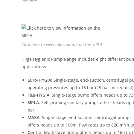
Click here to view information on the SIPLA
Hilge Hygienic Pump Range includes eight different pump
applications:
Euro-HYGIA
: Single-stage, end-suction, centrifugal 
operating pressures up to 16 bar (25 bar on request)
F&B-HYGIA
: Single-stage pump offers heads up to 73
SIPLA
: Self-priming sanitary pumps offers heads up 
bar.
MAXA
: Single-stage, end-suction, centrifugal pum
offers heads up to 100m. flow rates up to 820 m³/h 
Contra
: Multistage pump offers heads up to 160 m, f